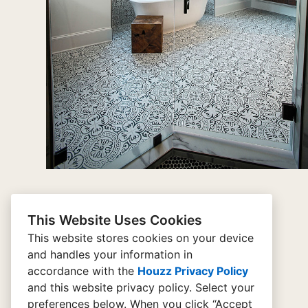
This Website Uses Cookies
This website stores cookies on your device
and handles your information in
home
accordance with the
Houzz Privacy Policy
and
this website privacy policy
. Select your
connect
preferences below. When you click “Accept