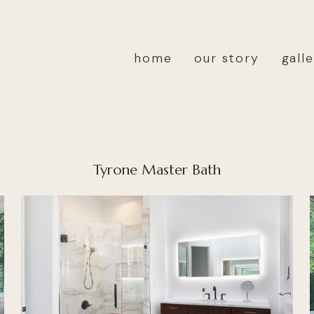
home
our story
gall
Tyrone Master Bath