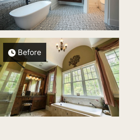
Before