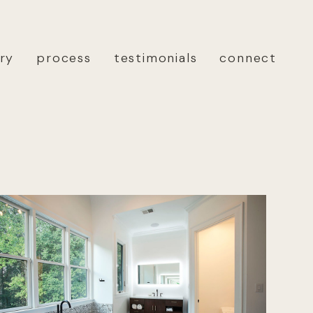
ery
process
testimonials
connect