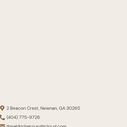
2 Beacon Crest, Newnan, GA 30265
(404) 775-9726
thealdrichgroup@icloud.com