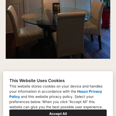
This Website Uses Cookies
This website stores cookies on your device and handles
your information in accordance with the
Houzz Privacy
2 Beacon Crest, Newnan, GA 30265
Policy
and
this website privacy policy
. Select your
(404) 775-9726
preferences below. When you click “Accept All” this
website can give you the best possible user experience.
thealdrichgroup@icloud.com
Accept All