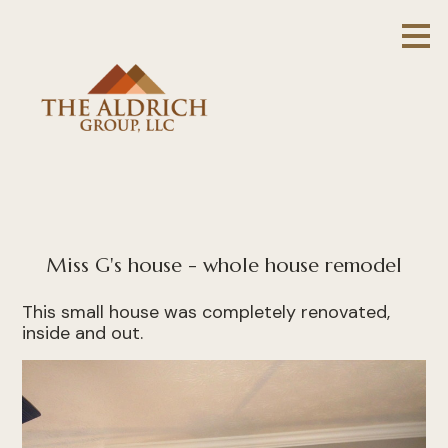
Skip
to
main
content
Miss G's house - whole house remodel
This small house was completely renovated,
inside and out.