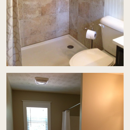
home
our story
gallery
process
testimonials
connect